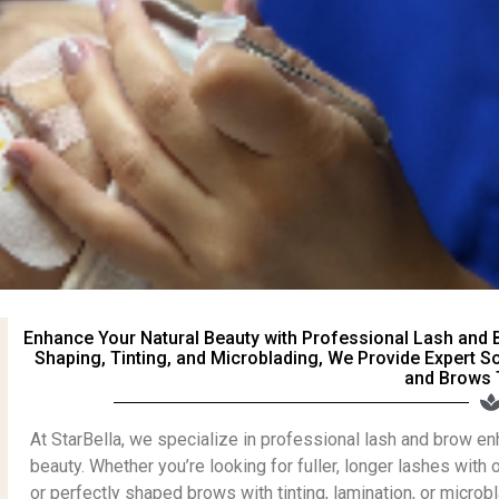
Enhance Your Natural Beauty with Professional Lash and 
Shaping, Tinting, and Microblading, We Provide Expert S
and Brows 
At StarBella, we specialize in professional lash and brow e
beauty. Whether you’re looking for fuller, longer lashes with 
or perfectly shaped brows with tinting, lamination, or micro