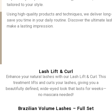
tailored to your style.
Using high-quality products and techniques, we deliver lon
save you time in your daily routine. Discover the ultimate la
make a lasting impression.
Lash Lift & Curl
Enhance your natural lashes with our Lash Lift & Curl. This
treatment lifts and curls your lashes, giving you a
beautifully defined, wide-eyed look that lasts for weeks—
no mascara needed!
Brazilian Volume Lashes – Full Set