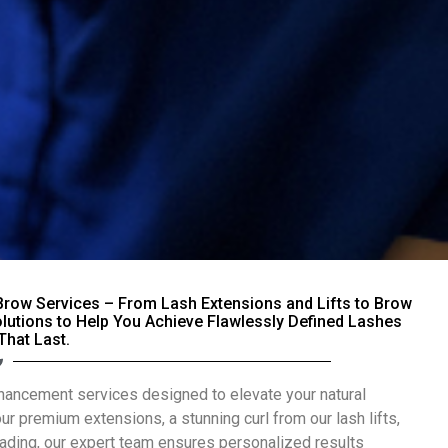
Brow Services – From Lash Extensions and Lifts to Brow
olutions to Help You Achieve Flawlessly Defined Lashes
That Last.
nhancement services designed to elevate your natural
our premium extensions, a stunning curl from our lash lifts,
blading, our expert team ensures personalized results