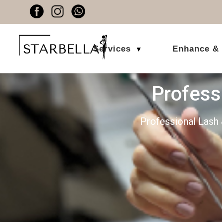
Services
Enhance &
▼
Profes
Professional Lash 