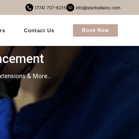
(774) 707-6215
info@starbellainc.com
rs
Contact Us
Book Now
ncement
 Extensions & More…