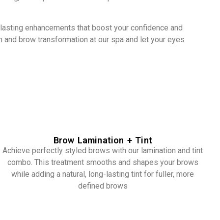
g-lasting enhancements that boost your confidence and
sh and brow transformation at our spa and let your eyes
Brow Lamination + Tint
Achieve perfectly styled brows with our lamination and tint
combo. This treatment smooths and shapes your brows
while adding a natural, long-lasting tint for fuller, more
defined brows