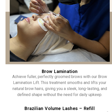
Brow Lamination
Achieve fuller, perfectly groomed brows with our Brow
Lamination Lift. This treatment smooths and lifts your
natural brow hairs, giving you a sleek, long-lasting, and
defined shape without the need for daily upkeep.
Brazilian Volume Lashes – Refill