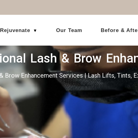
 Rejuvenate
Our Team
Before & Afte
▼
sional Lash & Brow Enha
& Brow Enhancement Services | Lash Lifts, Tints,